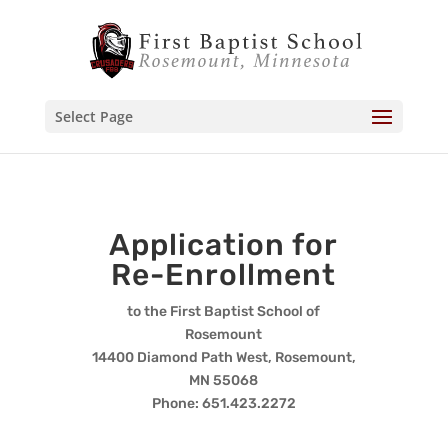
Select Page
Application for
Re-Enrollment
to the First Baptist School of
Rosemount
14400 Diamond Path West, Rosemount,
MN 55068
Phone: 651.423.2272