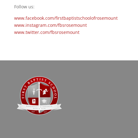
Follow us:
www.facebook.com/firstbaptistschoolofrosemount
www.instagram.com/fbsrosemount
www.twitter.com/fbsrosemount