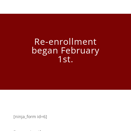
Re-enrollment
began February
1st.
[ninja_form id=6]