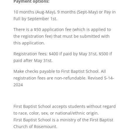
Payment options:
10 months (Aug-May), 9 months (Sept-May) or Pay in
Full by September 1st.
There is a $50 application fee (which is applied to
the registration fee) that must be submitted with
this application.
Registration fees: $400 if paid by May 31st, $500 if
paid after May 31st.
Make checks payable to First Baptist School. All
registration fees are non-refundable. Revised 5-14-
2024
First Baptist School accepts students without regard
to race, color, sex, or national/ethnic origin.
First Baptist School is a ministry of the First Baptist
Church of Rosemount.