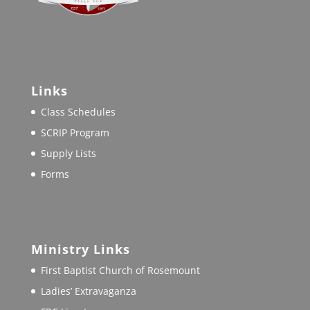
Links
Class Schedules
SCRIP Program
Supply Lists
Forms
Ministry Links
First Baptist Church of Rosemount
Ladies’ Extravaganza