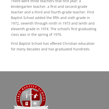
There were three teachers that first year: a
kindergarten teacher, a first and second-grade
teacher and a third and fourth-grade teacher. First
Baptist School added the fifth and sixth grade in
1972, seventh through ninth in 1973 and tenth and
eleventh grade in 1974. The school’s first graduating
class was in the spring of 1976.
First Baptist School has offered Christian education
for many decades and has graduated hundreds.