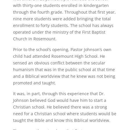
with thirty-one students enrolled in kindergarten
through the fourth grade. Throughout that first year,
nine more students were added bringing the total
enrollment to forty students. The school has always
operated under the ministry of the First Baptist
Church in Rosemount.
Prior to the school’s opening, Pastor Johnson’s own
child had attended Rosemount High School. He
sensed an obvious conflict between the secular
humanism that was in the public school at that time
and a Biblical worldview that he knew was not being
promoted and taught.
It was, in part, through this experience that Dr.
Johnson believed God would have him to start a
Christian school. He believed there was a strong
need for a Christian school where students would be
taught the Bible and know this Biblical worldview.