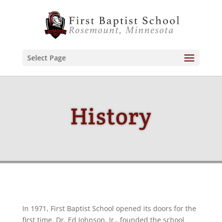
Select Page
History
In 1971, First Baptist School opened its doors for the
first time. Dr. Ed Johnson, Jr., founded the school